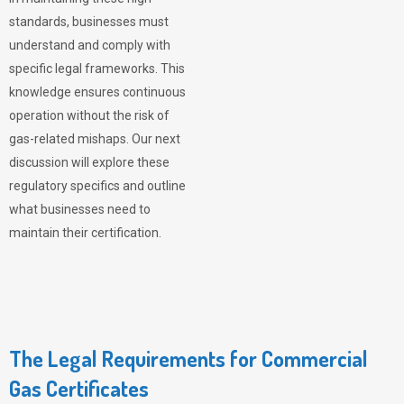
standards, businesses must
understand and comply with
specific legal frameworks. This
knowledge ensures continuous
operation without the risk of
gas-related mishaps. Our next
discussion will explore these
regulatory specifics and outline
what businesses need to
maintain their certification.
The Legal Requirements for Commercial
Gas Certificates