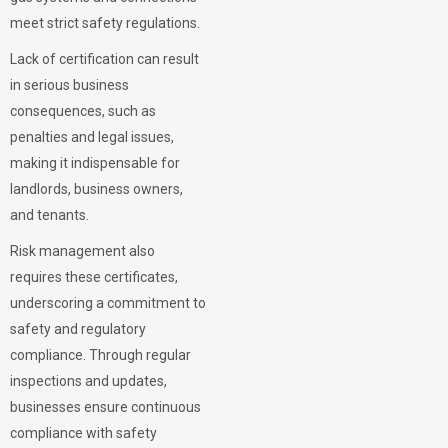
meet strict safety regulations.
Lack of certification can result
in serious business
consequences, such as
penalties and legal issues,
making it indispensable for
landlords, business owners,
and tenants.
Risk management also
requires these certificates,
underscoring a commitment to
safety and regulatory
compliance. Through regular
inspections and updates,
businesses ensure continuous
compliance with safety