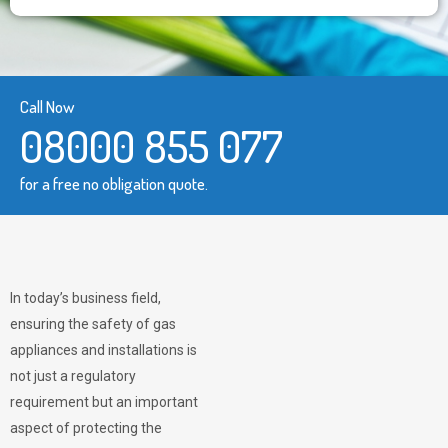
Call Now
08000 855 077
for a free no obligation quote.
In today’s business field,
ensuring the safety of gas
appliances and installations is
not just a regulatory
requirement but an important
aspect of protecting the