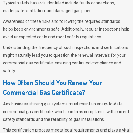
Typical safety hazards identified include faulty connections,
inadequate ventilation, and damaged gas pipes.
Awareness of these risks and following the required standards
helps keep environments safe. Additionally, regular inspections help
avoid unexpected costs and meet safety regulations.
Understanding the frequency of such inspections and certifications
might naturally lead you to question the renewal intervals for your
commercial gas certificate, ensuring continued compliance and
safety.
How Often Should You Renew Your
Commercial Gas Certificate?
Any business utilising gas systems must maintain an up-to-date
commercial gas certificate, which confirms compliance with current
safety standards and the reliability of gas installations.
This certification process meets legal requirements and plays a vital