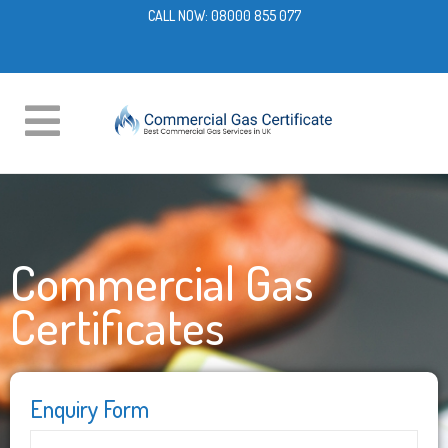
CALL NOW:
08000 855 077
Commercial Gas
Certificates
Enquiry Form