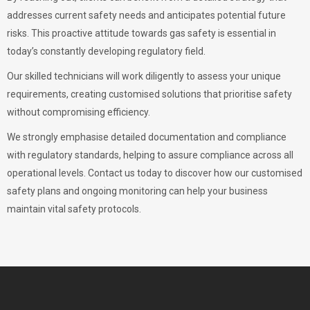
addresses current safety needs and anticipates potential future
risks. This proactive attitude towards gas safety is essential in
today’s constantly developing regulatory field.
Our skilled technicians will work diligently to assess your unique
requirements, creating customised solutions that prioritise safety
without compromising efficiency.
We strongly emphasise detailed documentation and compliance
with regulatory standards, helping to assure compliance across all
operational levels. Contact us today to discover how our customised
safety plans and ongoing monitoring can help your business
maintain vital safety protocols.