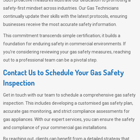
Such proactive measures illustrate our dedication to promoting a
safety-first mindset across industries. Our Gas Technicians
continually update their skills with the latest protocols, ensuring
businesses receive the most accurate safety information.
This commitment transcends simple certification; it builds a
foundation for enduring safety in commercial environments. If
you’re considering reviewing your gas safety measures, reaching
out to a professional team can be a pivotal step.
Contact Us to Schedule Your Gas Safety
Inspection
Get in touch with our team to schedule a comprehensive gas safety
inspection. This includes developing a customised gas safety plan,
accurate gas monitoring, and strict compliance assessments for
gas appliances. With our expert services, you can ensure the safety
and compliance of your commercial gas installations.
By reaching out, clients can benefit from a detailed strategy that