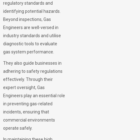
regulatory standards and
identifying potential hazards.
Beyond inspections, Gas
Engineers are well-versed in
industry standards and utilise
diagnostic tools to evaluate
gas system performance.
They also guide businesses in
adhering to safety regulations
effectively. Through their
expert oversight, Gas
Engineers play an essential role
in preventing gas-related
incidents, ensuring that
commercial environments
operate safely.
In maintaining these high