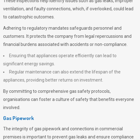
These inspections help identify issues such as gas leaks, improper
ventilation, and faulty connections, which, if overlooked, could lead
to catastrophic outcomes.
Adhering to regulatory mandates safeguards personnel and
customers. It protects the company from legal repercussions and
financial burdens associated with accidents or non-compliance.
Ensuring that appliances operate efficiently can lead to
significant energy savings.
Regular maintenance can also extend the lifespan of the
appliances, providing better returns on investment.
By committing to comprehensive gas safety protocols,
organisations can foster a culture of safety that benefits everyone
involved.
Gas Pipework
The integrity of gas pipework and connections in commercial
premises is important to prevent gas leaks and ensure compliance