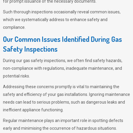
for prompt issuance of the necessary documents.
Such thorough inspections occasionally reveal common issues,
which we systematically address to enhance safety and
compliance.
Our Common Issues Identified During Gas
Safety Inspections
During our gas safety inspections, we often find safety hazards,
non-compliance with regulations, inadequate maintenance, and
potential risks.
Addressing these concerns promptly is vital to maintaining the
safety and efficiency of your gas installations. Ignoring maintenance
needs can lead to serious problems, such as dangerous leaks and
inefficient appliance functioning.
Regular maintenance plays an important role in spotting defects
early and minimising the occurrence of hazardous situations.