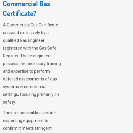
Commercial Gas
Certificate?
A Commercial Gas Certificate
is issued exclusively by a
qualified Gas Engineer
registered with the Gas Safe
Register. These engineers
possess the necessary training
and expertise to perform
detailed assessments of gas
systems in commercial
settings, focusing primarily on
safety.
Their responsibilities include
inspecting equipment to
confirm it meets stringent