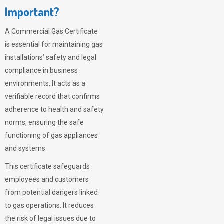
Important?
A Commercial Gas Certificate
is essential for maintaining gas
installations’ safety and legal
compliance in business
environments. It acts as a
verifiable record that confirms
adherence to health and safety
norms, ensuring the safe
functioning of gas appliances
and systems.
This certificate safeguards
employees and customers
from potential dangers linked
to gas operations. It reduces
the risk of legal issues due to