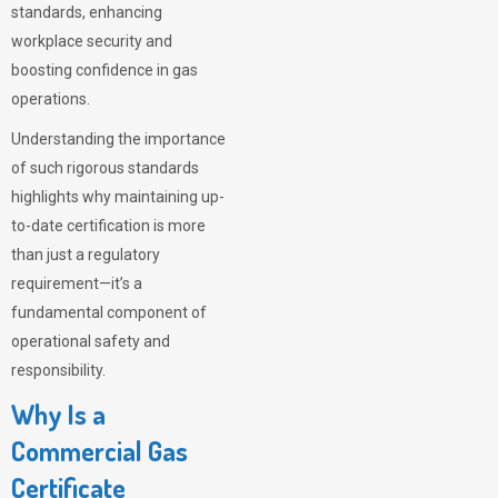
standards, enhancing
workplace security and
boosting confidence in gas
operations.
Understanding the importance
of such rigorous standards
highlights why maintaining up-
to-date certification is more
than just a regulatory
requirement—it’s a
fundamental component of
operational safety and
responsibility.
Why Is a
Commercial Gas
Certificate