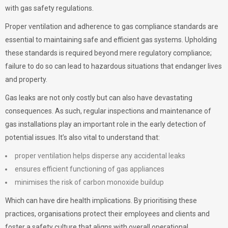
with gas safety regulations.
Proper ventilation and adherence to gas compliance standards are
essential to maintaining safe and efficient gas systems. Upholding
these standards is required beyond mere regulatory compliance;
failure to do so can lead to hazardous situations that endanger lives
and property.
Gas leaks are not only costly but can also have devastating
consequences. As such, regular inspections and maintenance of
gas installations play an important role in the early detection of
potential issues. It’s also vital to understand that:
proper ventilation helps disperse any accidental leaks
ensures efficient functioning of gas appliances
minimises the risk of carbon monoxide buildup
Which can have dire health implications. By prioritising these
practices, organisations protect their employees and clients and
foster a safety culture that aligns with overall operational