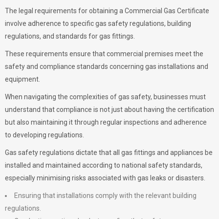
The legal requirements for obtaining a Commercial Gas Certificate
involve adherence to specific gas safety regulations, building
regulations, and standards for gas fittings.
These requirements ensure that commercial premises meet the
safety and compliance standards concerning gas installations and
equipment.
When navigating the complexities of gas safety, businesses must
understand that compliance is not just about having the certification
but also maintaining it through regular inspections and adherence
to developing regulations.
Gas safety regulations dictate that all gas fittings and appliances be
installed and maintained according to national safety standards,
especially minimising risks associated with gas leaks or disasters.
Ensuring that installations comply with the relevant building
regulations.