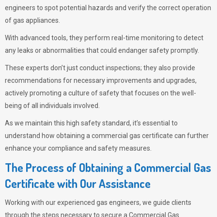
engineers to spot potential hazards and verify the correct operation
of gas appliances.
With advanced tools, they perform real-time monitoring to detect
any leaks or abnormalities that could endanger safety promptly.
These experts don’t just conduct inspections; they also provide
recommendations for necessary improvements and upgrades,
actively promoting a culture of safety that focuses on the well-
being of all individuals involved.
As we maintain this high safety standard, it’s essential to
understand how obtaining a commercial gas certificate can further
enhance your compliance and safety measures.
The Process of Obtaining a Commercial Gas
Certificate with Our Assistance
Working with our experienced gas engineers, we guide clients
through the steps necessary to secure a Commercial Gas