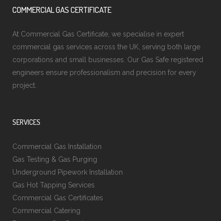
COMMERCIAL GAS CERTIFICATE
At Commercial Gas Certificate, we specialise in expert
commercial gas services across the UK, serving both large
corporations and small businesses. Our Gas Safe registered
engineers ensure professionalism and precision for every
project.
SERVICES
Commercial Gas Installation
Gas Testing & Gas Purging
Underground Pipework Installation
Gas Hot Tapping Services
Commercial Gas Certificates
Commercial Catering