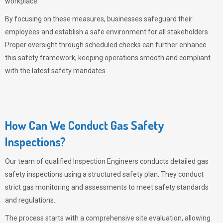
workplace.
By focusing on these measures, businesses safeguard their
employees and establish a safe environment for all stakeholders.
Proper oversight through scheduled checks can further enhance
this safety framework, keeping operations smooth and compliant
with the latest safety mandates.
How Can We Conduct Gas Safety
Inspections?
Our team of qualified Inspection Engineers conducts detailed gas
safety inspections using a structured safety plan. They conduct
strict gas monitoring and assessments to meet safety standards
and regulations.
The process starts with a comprehensive site evaluation, allowing