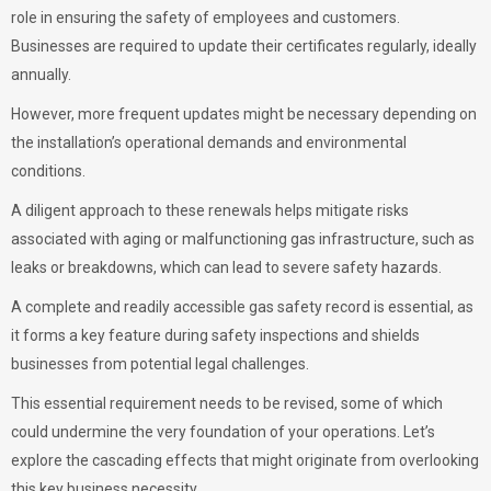
role in ensuring the safety of employees and customers.
Businesses are required to update their certificates regularly, ideally
annually.
However, more frequent updates might be necessary depending on
the installation’s operational demands and environmental
conditions.
A diligent approach to these renewals helps mitigate risks
associated with aging or malfunctioning gas infrastructure, such as
leaks or breakdowns, which can lead to severe safety hazards.
A complete and readily accessible gas safety record is essential, as
it forms a key feature during safety inspections and shields
businesses from potential legal challenges.
This essential requirement needs to be revised, some of which
could undermine the very foundation of your operations. Let’s
explore the cascading effects that might originate from overlooking
this key business necessity.