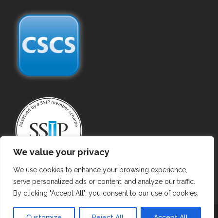
We value your privacy
We use cookies to enhance your browsing experience,
serve personalized ads or content, and analyze our traffic.
By clicking "Accept All", you consent to our use of cookies.
Copyright
©
2025 Commercial Gas Certificate
Customize
Reject All
Accept All