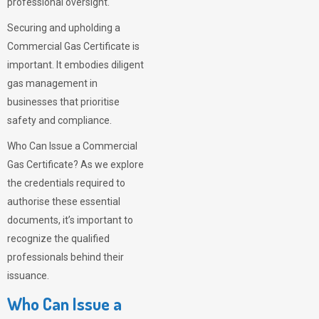
professional oversight.
Securing and upholding a
Commercial Gas Certificate is
important. It embodies diligent
gas management in
businesses that prioritise
safety and compliance.
Who Can Issue a Commercial
Gas Certificate? As we explore
the credentials required to
authorise these essential
documents, it’s important to
recognize the qualified
professionals behind their
issuance.
Who Can Issue a