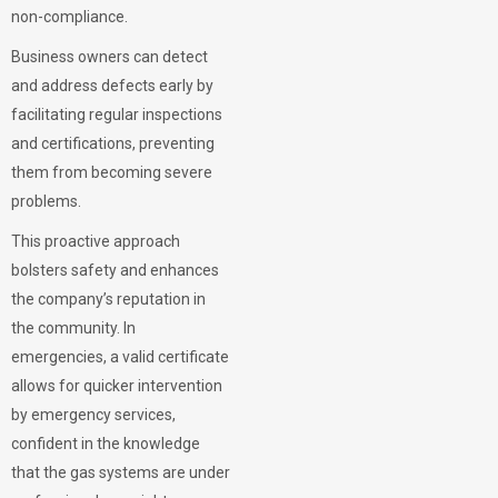
non-compliance.
Business owners can detect
and address defects early by
facilitating regular inspections
and certifications, preventing
them from becoming severe
problems.
This proactive approach
bolsters safety and enhances
the company’s reputation in
the community. In
emergencies, a valid certificate
allows for quicker intervention
by emergency services,
confident in the knowledge
that the gas systems are under