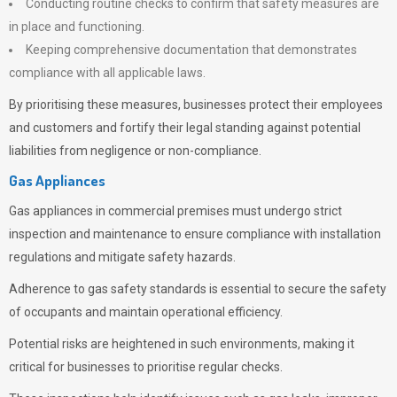
Conducting routine checks to confirm that safety measures are
in place and functioning.
Keeping comprehensive documentation that demonstrates
compliance with all applicable laws.
By prioritising these measures, businesses protect their employees
and customers and fortify their legal standing against potential
liabilities from negligence or non-compliance.
Gas Appliances
Gas appliances in commercial premises must undergo strict
inspection and maintenance to ensure compliance with installation
regulations and mitigate safety hazards.
Adherence to gas safety standards is essential to secure the safety
of occupants and maintain operational efficiency.
Potential risks are heightened in such environments, making it
critical for businesses to prioritise regular checks.