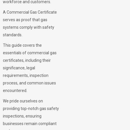
workforce and customers.
A Commercial Gas Certificate
serves as proof that gas
systems comply with safety
standards.
This guide covers the
essentials of commercial gas
certificates, including their
significance, legal
requirements, inspection
process, and common issues
encountered.
We pride ourselves on
providing top-notch gas safety
inspections, ensuring
businesses remain compliant