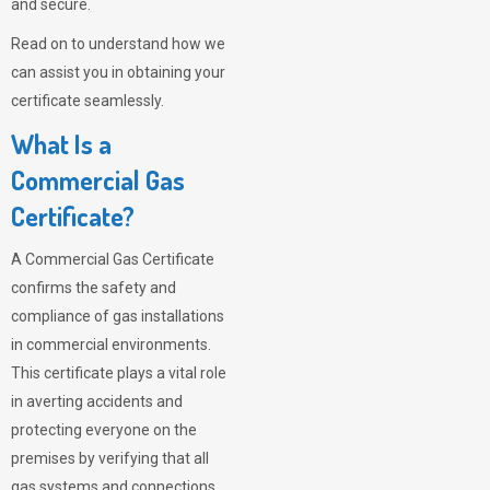
and secure.
Read on to understand how we
can assist you in obtaining your
certificate seamlessly.
What Is a
Commercial Gas
Certificate?
A Commercial Gas Certificate
confirms the safety and
compliance of gas installations
in commercial environments.
This certificate plays a vital role
in averting accidents and
protecting everyone on the
premises by verifying that all
gas systems and connections