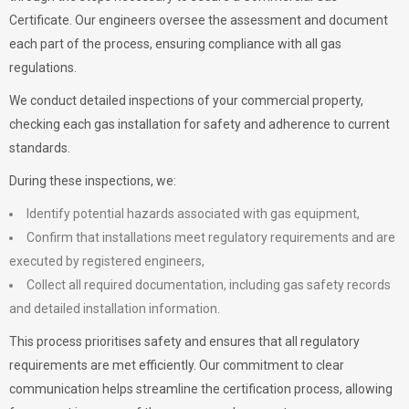
Certificate. Our engineers oversee the assessment and document
each part of the process, ensuring compliance with all gas
regulations.
We conduct detailed inspections of your commercial property,
checking each gas installation for safety and adherence to current
standards.
During these inspections, we:
Identify potential hazards associated with gas equipment,
Confirm that installations meet regulatory requirements and are
executed by registered engineers,
Collect all required documentation, including gas safety records
and detailed installation information.
This process prioritises safety and ensures that all regulatory
requirements are met efficiently. Our commitment to clear
communication helps streamline the certification process, allowing