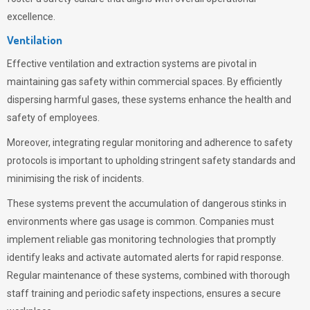
excellence.
Ventilation
Effective ventilation and extraction systems are pivotal in
maintaining gas safety within commercial spaces. By efficiently
dispersing harmful gases, these systems enhance the health and
safety of employees.
Moreover, integrating regular monitoring and adherence to safety
protocols is important to upholding stringent safety standards and
minimising the risk of incidents.
These systems prevent the accumulation of dangerous stinks in
environments where gas usage is common. Companies must
implement reliable gas monitoring technologies that promptly
identify leaks and activate automated alerts for rapid response.
Regular maintenance of these systems, combined with thorough
staff training and periodic safety inspections, ensures a secure