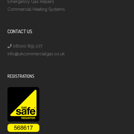
Emergency Gas Repairs
Commercial Heating Systems
CONTACT US
08000 855 077
info@ukcommercialgas.co.uk
REGISTRATIONS