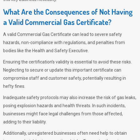
What Are the Consequences of Not Having
a Valid Commercial Gas Certificate?
A valid Commercial Gas Certificate can lead to severe safety
hazards, non-compliance with regulations, and penalties from
bodies like the Health and Safety Executive.
Ensuring the certification’s validity is essential to avoid these risks.
Neglecting to secure or update this important certificate can
compromise staff and customer safety, potentially resulting in
hefty fines.
Inadequate safety protocols may also increase the risk of gas leaks,
posing explosion hazards and health threats. In such incidents,
businesses might face legal challenges from those affected,
adding to their liability.
Additionally, unregistered businesses often need help to obtain