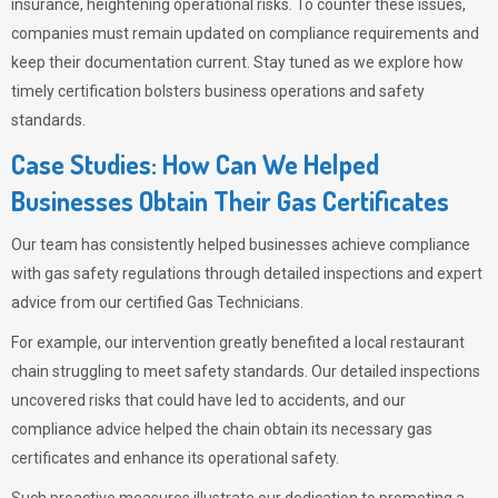
insurance, heightening operational risks. To counter these issues,
companies must remain updated on compliance requirements and
keep their documentation current. Stay tuned as we explore how
timely certification bolsters business operations and safety
standards.
Case Studies: How Can We Helped
Businesses Obtain Their Gas Certificates
Our team has consistently helped businesses achieve compliance
with gas safety regulations through detailed inspections and expert
advice from our certified Gas Technicians.
For example, our intervention greatly benefited a local restaurant
chain struggling to meet safety standards. Our detailed inspections
uncovered risks that could have led to accidents, and our
compliance advice helped the chain obtain its necessary gas
certificates and enhance its operational safety.