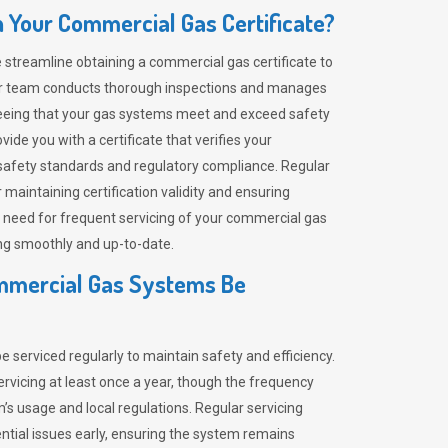
 Your Commercial Gas Certificate?
 streamline obtaining a commercial gas certificate to
 Our team conducts thorough inspections and manages
eeing that your gas systems meet and exceed safety
de you with a certificate that verifies your
afety standards and regulatory compliance. Regular
 maintaining certification validity and ensuring
e need for frequent servicing of your commercial gas
ng smoothly and up-to-date.
mmercial Gas Systems Be
serviced regularly to maintain safety and efficiency.
ervicing at least once a year, though the frequency
s usage and local regulations. Regular servicing
ential issues early, ensuring the system remains