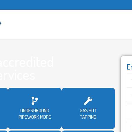
accredited
E
ervices
UNDERGROUND
GAS HOT
PIPEWORK MDPE
TAPPING