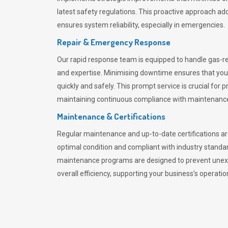
latest safety regulations. This proactive approach ad
ensures system reliability, especially in emergencies.
Repair & Emergency Response
Our rapid response team is equipped to handle gas-r
and expertise. Minimising downtime ensures that yo
quickly and safely. This prompt service is crucial for 
maintaining continuous compliance with maintenance 
Maintenance & Certifications
Regular maintenance and up-to-date certifications are
optimal condition and compliant with industry standa
maintenance programs are designed to prevent unex
overall efficiency, supporting your business’s operatio