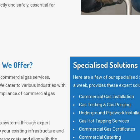
tly and safely, essential for
 We Offer?
Specialised Solutions
 commercial gas services,
Here are a few of our specialised
e cater to various industries with
a week, provides these expert solu
ompliance of commercial gas
Commercial Gas Installation
Gas Testing & Gas Purging
Underground Pipework Installa
Gas Hot Tapping Services
as systems through expert
Commercial Gas Certificates
 your existing infrastructure and
Commercial Catering
rgy costs and align with the