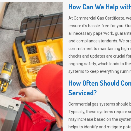
How Can We Help with
At Commercial Gas Certificate, we
ensure it’s hassle-free for you.
all necessary paperwork, guarant
and compliance standards. We provi
commitment to maintaining high s
checks and updates are crucial for
ongoing safety, which leads to th
systems to keep everything runni
How Often Should Co
Serviced?
Commercial gas systems should be 
Typically, these systems require s
may increase based on the system’
helps to identify and mitigate pot