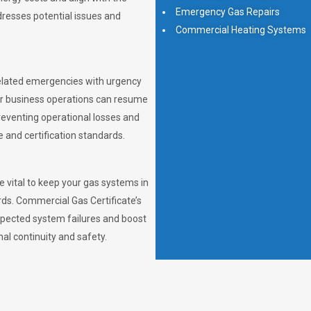
Emergency Gas Repairs
dresses potential issues and
Commercial Heating Systems
elated emergencies with urgency
ur business operations can resume
preventing operational losses and
and certification standards.
 vital to keep your gas systems in
rds. Commercial Gas Certificate’s
pected system failures and boost
nal continuity and safety.