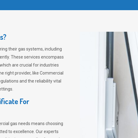
s?
ing their gas systems, including
ciently. These services encompass
which are crucial for industries
he right provider, like Commercial
lations and the reliability vital
ttings.
ficate For
ercial gas needs means choosing
ted to excellence. Our experts