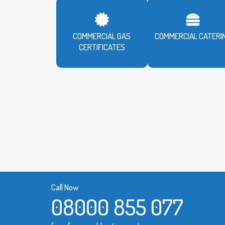
COMMERCIAL GAS
COMMERCIAL CATERI
CERTIFICATES
Call Now
08000 855 077