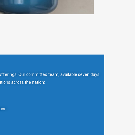
 offerings: Our committed team, available seven days
tions across the nation:
tion