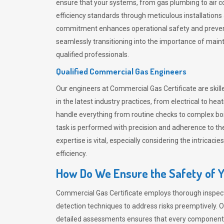
ensure that your systems, from gas plumbing to air co
efficiency standards through meticulous installation
commitment enhances operational safety and prevent
seamlessly transitioning into the importance of main
qualified professionals.
Qualified Commercial Gas Engineers
Our engineers at Commercial Gas Certificate are skille
in the latest industry practices, from electrical to
handle everything from routine checks to complex boil
task is performed with precision and adherence to the
expertise is vital, especially considering the intricac
efficiency.
How Do We Ensure the Safety of Yo
Commercial Gas Certificate employs thorough inspect
detection techniques to address risks preemptively. Ou
detailed assessments ensures that every component of