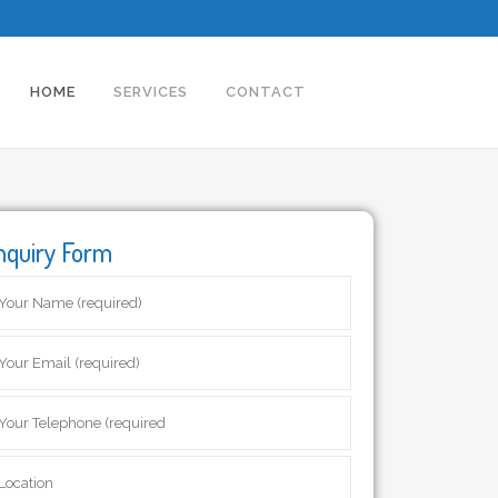
HOME
SERVICES
CONTACT
nquiry Form