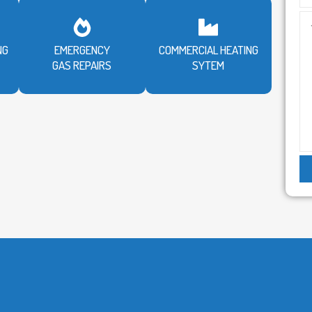
NG
EMERGENCY
COMMERCIAL HEATING
GAS REPAIRS
SYTEM