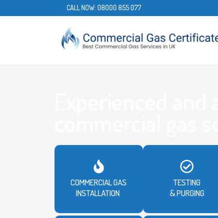
CALL NOW:
08000 855 077
Experienced and 
commercial gas s
COMMERCIAL GAS
TESTING
INSTALLATION
& PURGING