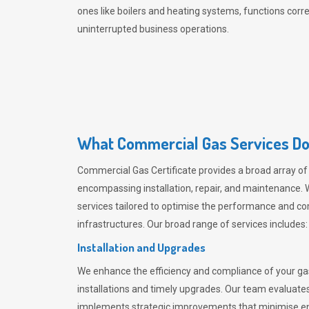
ones like boilers and heating systems, functions correc
uninterrupted business operations.
What Commercial Gas Services Do
Commercial Gas Certificate provides a broad array of
encompassing installation, repair, and maintenance. W
services tailored to optimise the performance and c
infrastructures. Our broad range of services includes:
Installation and Upgrades
We enhance the efficiency and compliance of your g
installations and timely upgrades. Our team evaluates
implements strategic improvements that minimise ene