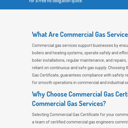
for a free no obligation quote.
What Are Commercial Gas Service
Commercial gas services support businesses by ensur
boilers and heating systems, operate safely and effi
boiler installations, regular maintenance, and repairs, 
reliant on continuous and safe gas supply. Choosing t
Gas Certificate, guarantees compliance with safety regu
for smooth operations in commercial and industrial se
Why Choose Commercial Gas Certi
Commercial Gas Services?
Selecting Commercial Gas Certificate for your comm
a team of certified commercial gas engineers commit