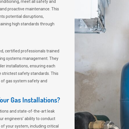
nditioning, meet all safety and
s and proactive maintenance. This
s potential disruptions,
taining high standards through
d, certified professionals trained
 heating systems management. They
er installations, ensuring each
 strictest safety standards. This
ies of gas system safety and
ur Gas Installations?
ions and state-of-the-art leak
r engineers’ ability to conduct
 your system, including critical