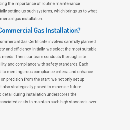
nding the importance of routine maintenance
ially setting up such systems, which brings us to what
mercial gas installation.
 Commercial Gas Installation?
Commercial Gas Certificate involves carefully planned
 and efficiency. Initially, we select the most suitable
ic needs. Then, our team conducts thorough site
lity and compliance with safety standards. Each
ed to meet rigorous compliance criteria and enhance
 on precision from the start, we not only set up
 also strategically poised to minimise future
o detail during installation underscores the
ssociated costs to maintain such high standards over