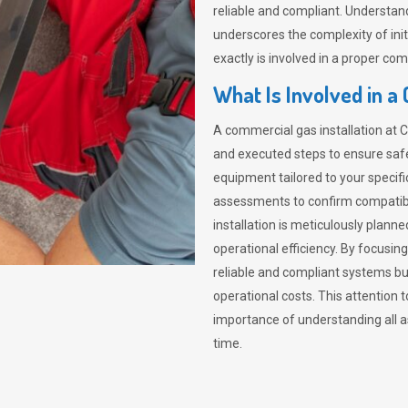
reliable and compliant. Understa
underscores the complexity of init
exactly is involved in a proper com
What Is Involved in a
A commercial gas installation at 
and executed steps to ensure safety
equipment tailored to your specif
assessments to confirm compatibi
installation is meticulously plann
operational efficiency. By focusing
reliable and compliant systems but
operational costs. This attention t
importance of understanding all a
time.